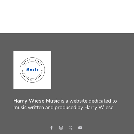
Harry Wiese Music
is a website dedicated to
music written and produced by Harry Wiese