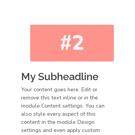
#2
My Subheadline
Your content goes here. Edit or
remove this text inline or in the
module Content settings. You can
also style every aspect of this
content in the module Design
settings and even apply custom