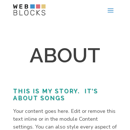
ABOUT
THIS IS MY STORY. IT’S
ABOUT SONGS
Your content goes here. Edit or remove this
text inline or in the module Content
settings. You can also style every aspect of