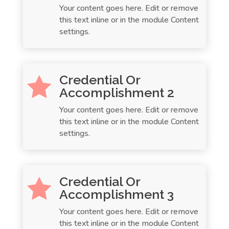
Your content goes here. Edit or remove
this text inline or in the module Content
settings.
Credential Or

Accomplishment 2
Your content goes here. Edit or remove
this text inline or in the module Content
settings.
Credential Or

Accomplishment 3
Your content goes here. Edit or remove
this text inline or in the module Content