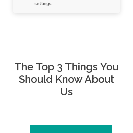
settings.
The Top 3 Things You
Should Know About
Us