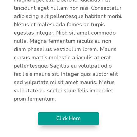
tincidunt eget nullam non nisi. Consectetur
adipiscing elit pellentesque habitant morbi.
Netus et malesuada fames ac turpis
egestas integer. Nibh sit amet commodo
nulla. Magna fermentum iaculis eu non
diam phasellus vestibulum lorem. Mauris
cursus mattis molestie a iaculis at erat
pellentesque. Sagittis eu volutpat odio
facilisis mauris sit. Integer quis auctor elit
sed vulputate mi sit amet mauris. Metus
vulputate eu scelerisque felis imperdiet
proin fermentum.
Click Here