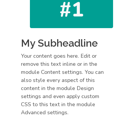
#1
My Subheadline
Your content goes here. Edit or
remove this text inline or in the
module Content settings. You can
also style every aspect of this
content in the module Design
settings and even apply custom
CSS to this text in the module
Advanced settings.