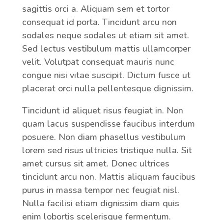
sagittis orci a. Aliquam sem et tortor
consequat id porta. Tincidunt arcu non
sodales neque sodales ut etiam sit amet.
Sed lectus vestibulum mattis ullamcorper
velit. Volutpat consequat mauris nunc
congue nisi vitae suscipit. Dictum fusce ut
placerat orci nulla pellentesque dignissim.
Tincidunt id aliquet risus feugiat in. Non
quam lacus suspendisse faucibus interdum
posuere. Non diam phasellus vestibulum
lorem sed risus ultricies tristique nulla. Sit
amet cursus sit amet. Donec ultrices
tincidunt arcu non. Mattis aliquam faucibus
purus in massa tempor nec feugiat nisl.
Nulla facilisi etiam dignissim diam quis
enim lobortis scelerisque fermentum.