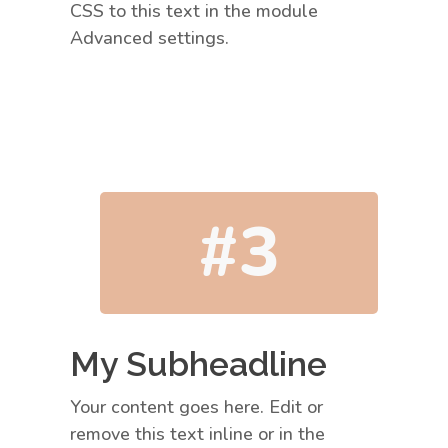
CSS to this text in the module
Advanced settings.
#3
My Subheadline
Your content goes here. Edit or
remove this text inline or in the