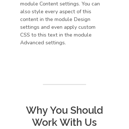
module Content settings. You can
also style every aspect of this
content in the module Design
settings and even apply custom
CSS to this text in the module
Advanced settings.
Why You Should
Work With Us