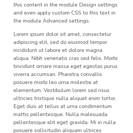
this content in the module Design settings
and even apply custom CSS to this text in
the module Advanced settings.
Lorem ipsum dolor sit amet, consectetur
adipiscing elit, sed do eiusmod tempor
incididunt ut labore et dolore magna
aliqua. Nibh venenatis cras sed felis. Morbi
tincidunt ornare massa eget egestas purus
viverra accumsan. Pharetra convallis
posuere morbi leo urna molestie at
elementum. Vestibulum lorem sed risus
ultricies tristique nulla aliquet enim tortor.
Eget duis at tellus at urna condimentum
mattis pellentesque. Nulla malesuada
pellentesque elit eget gravida. Mi in nulla
posuere sollicitudin aliquam ultrices