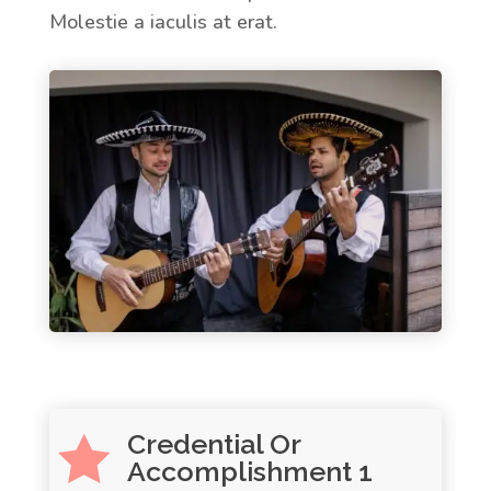
Molestie a iaculis at erat.
Credential Or

Accomplishment 1