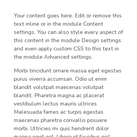
Your content goes here. Edit or remove this
text inline or in the module Content
settings. You can also style every aspect of
this content in the module Design settings
and even apply custom CSS to this text in
the module Advanced settings.
Morbi tincidunt ornare massa eget egestas
purus viverra accumsan. Odio ut enim
blandit volutpat maecenas volutpat
blandit. Pharetra magna ac placerat
vestibulum lectus mauris ultrices.
Malesuada fames ac turpis egestas
maecenas pharetra convallis posuere
morbi. Ultricies mi quis hendrerit dolor
magna eget est. Libero id faucibus nisl