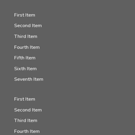
First Item
Second Item
Third Item
Fourth Item
Fifth Item
Sixth Item
Seventh Item
First Item
Second Item
Third Item
Fourth Item